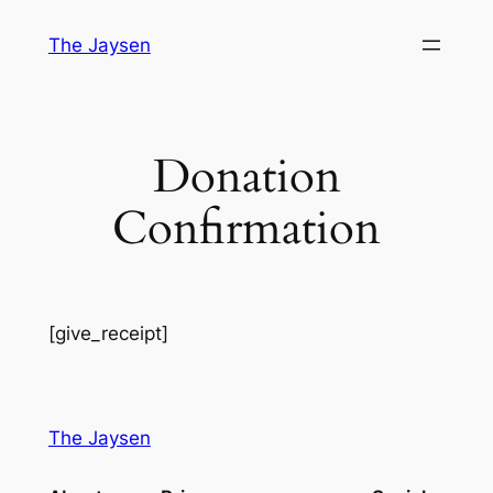
Skip
The Jaysen
to
content
Donation
Confirmation
[give_receipt]
The Jaysen