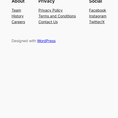
About
Privacy
Social
Team
Privacy Policy
Facebook
History
Terms and Conditions
Instagram
Careers
Contact Us
Twitter/X
Designed with
WordPress