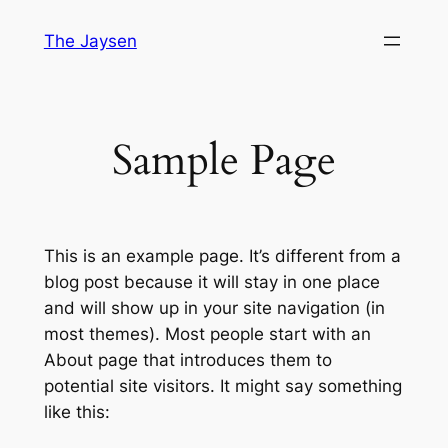
Skip
The Jaysen
to
content
Sample Page
This is an example page. It’s different from a
blog post because it will stay in one place
and will show up in your site navigation (in
most themes). Most people start with an
About page that introduces them to
potential site visitors. It might say something
like this: