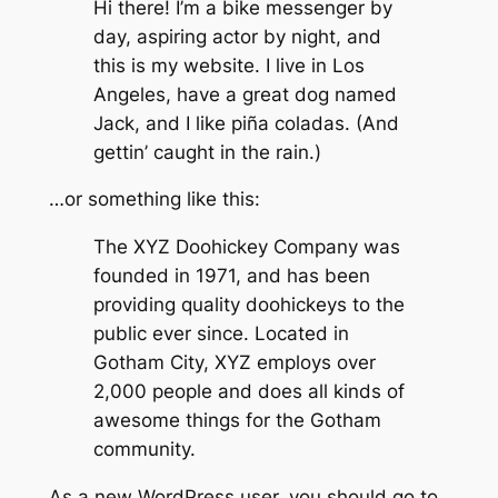
Hi there! I’m a bike messenger by
day, aspiring actor by night, and
this is my website. I live in Los
Angeles, have a great dog named
Jack, and I like piña coladas. (And
gettin’ caught in the rain.)
…or something like this:
The XYZ Doohickey Company was
founded in 1971, and has been
providing quality doohickeys to the
public ever since. Located in
Gotham City, XYZ employs over
2,000 people and does all kinds of
awesome things for the Gotham
community.
As a new WordPress user, you should go to